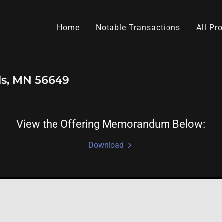
Home
Notable Transactions
All Pr
lls, MN 56649
View the Offering Memorandum Below:
Download