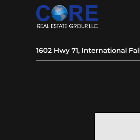
1602 Hwy 71, International Fa