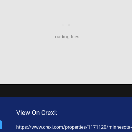
Loading files
View On Crexi:
https://www.crexi.com/properties/1171120/minnesota