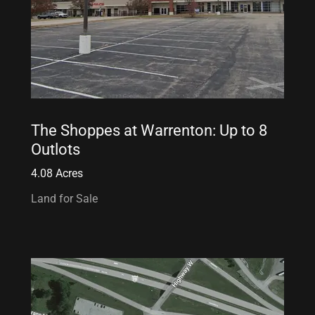
The Shoppes at Warrenton: Up to 8
Outlots
4.08 Acres
Land for Sale