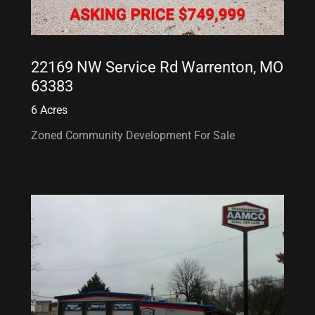
22169 NW Service Rd Warrenton, MO
63383
6 Acres
Zoned Community Development For Sale