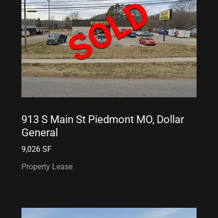
913 S Main St Piedmont MO, Dollar
General
9,026 SF
Property Lease