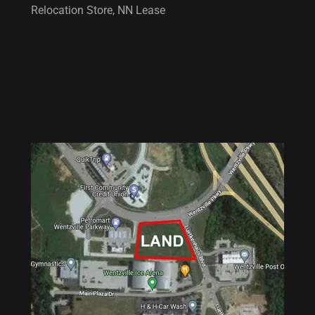
Relocation Store, NN Lease