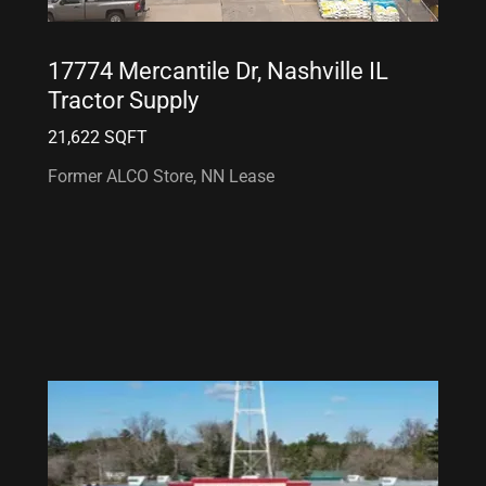
17774 Mercantile Dr, Nashville IL
Tractor Supply
21,622 SQFT
Former ALCO Store, NN Lease