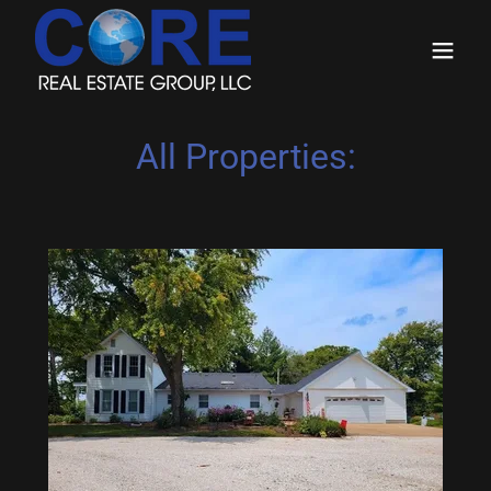
All Properties: