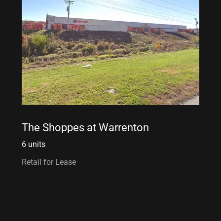
The Shoppes at Warrenton
6 units
Retail for Lease