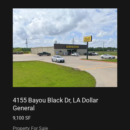
4155 Bayou Black Dr, LA Dollar
General
9,100 SF
Property For Sale