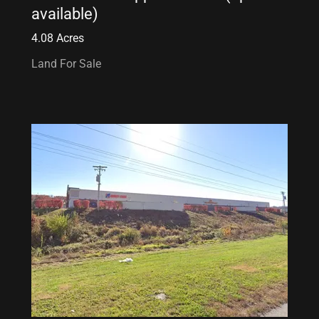
available)
4.08 Acres
Land For Sale