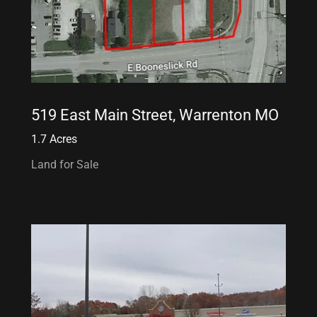
519 East Main Street, Warrenton MO
1.7 Acres
Land for Sale