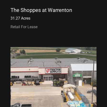
The Shoppes at Warrenton
31.27 Acres
Retail For Lease