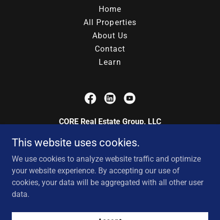
Home
All Properties
About Us
Contact
Learn
CORE Real Estate Group, LLC
This website uses cookies.
200 Centre on the Lake, Lake Saint Louis,
Missouri 63376, United States
We use cookies to analyze website traffic and optimize
your website experience. By accepting our use of
cookies, your data will be aggregated with all other user
Copyright © 2025 CORE Real Estate Group, LLC - All Rights
data.
Reserved.
Powered by