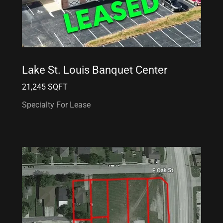
Lake St. Louis Banquet Center
21,245 SQFT
Specialty For Lease