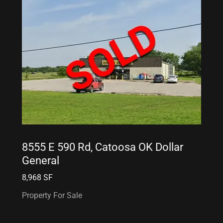
8555 E 590 Rd, Catoosa OK Dollar
General
8,968 SF
Property For Sale