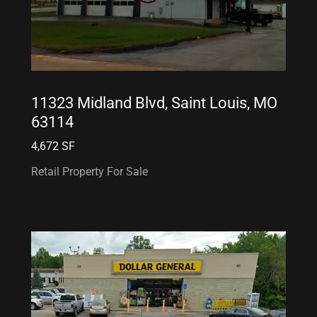
11323 Midland Blvd, Saint Louis, MO
63114
4,672 SF
Retail Property For Sale