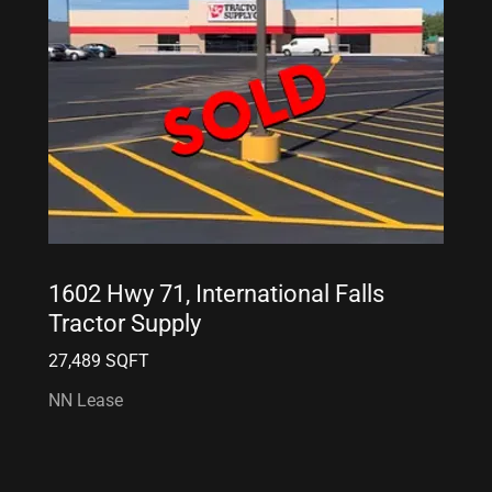
1602 Hwy 71, International Falls
Tractor Supply
27,489 SQFT
NN Lease