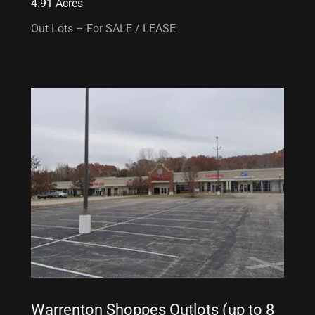
4.91 Acres
Out Lots – For SALE / LEASE
Warrenton Shoppes Outlots (up to 8