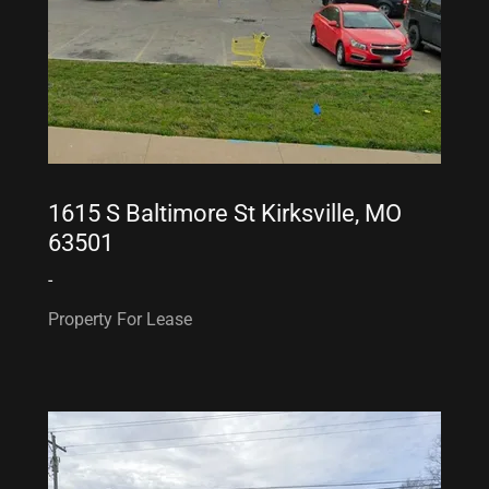
1615 S Baltimore St Kirksville, MO
63501
-
Property For Lease