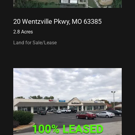
20 Wentzville Pkwy, MO 63385
2.8 Acres
Land for Sale/Lease