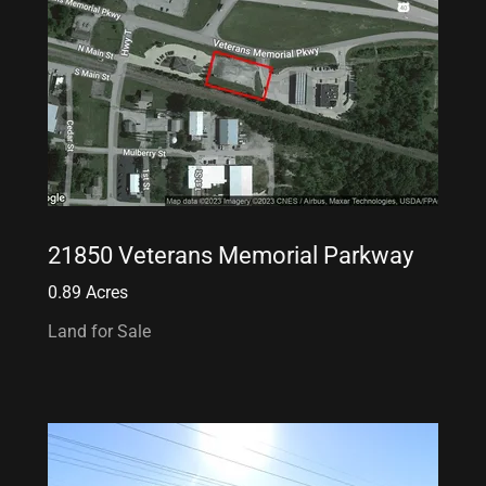
21850 Veterans Memorial Parkway
0.89 Acres
Land for Sale