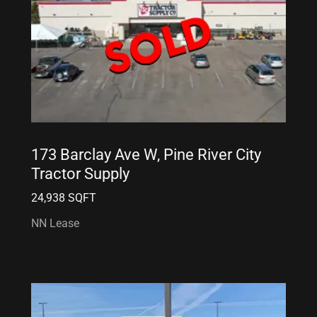
173 Barclay Ave W, Pine River City
Tractor Supply
24,938 SQFT
NN Lease