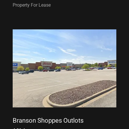
Property For Lease
Branson Shoppes Outlots