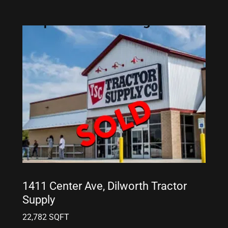
1411 Center Ave, Dilworth Tractor
Supply
22,782 SQFT