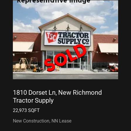
1810 Dorset Ln, New Richmond
Tractor Supply
22,973 SQFT
New Construction, NN Lease