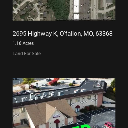
2695 Highway K, O'fallon, MO, 63368
1.16 Acres
Land For Sale