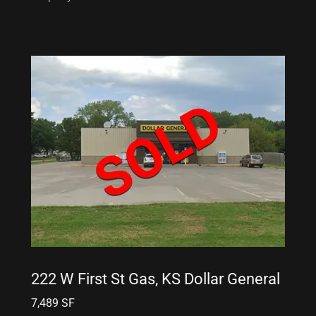
222 W First St Gas, KS Dollar General
7,489 SF