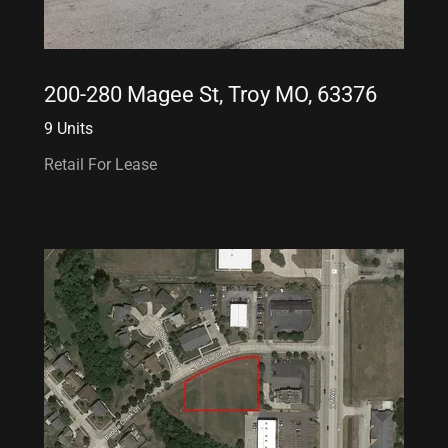
200-280 Magee St, Troy MO, 63376
9 Units
Retail For Lease