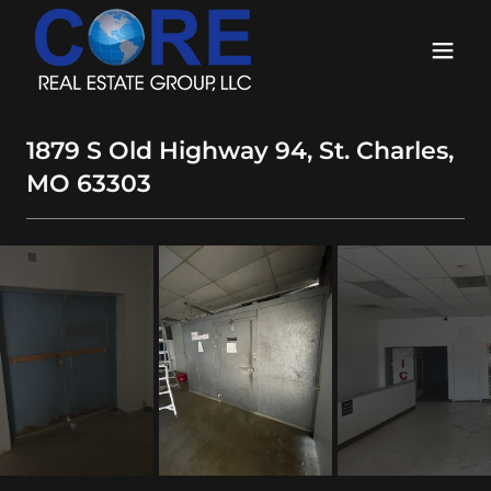
1879 S Old Highway 94, St. Charles,
MO 63303