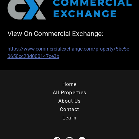
View On Commercial Exchange:
https://www.commercialexchange.com/property/5bc5e
0650cc23d000147ce3b
Home
All Properties
About Us
Contact
Learn