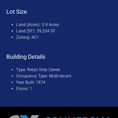
Lot Size
Land (Acres): 0.9 Acres
Land (SF): 39,204 SF
Zoning: AC1
Building Details
Type: Retail Strip Center
Occupancy Type: Multi-tenant
Year Built: 1974
Floors: 1