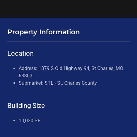
Property Information
Location
Address: 1879 S Old Highway 94, St Charles, MO
63303
Submarket: STL - St. Charles County
Building Size
10,020 SF